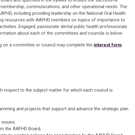
board and specified in the bylaws to ensure the successful
, membership, communications, and other operational needs. The
 AAPHD, including providing leadership on the National Oral Health
ing resources with AAPHD members on topics of importance to
 activities. Engaged, passionate dental public health professionals
ormation about each of the committees and councils is below.
g on a committee or council may complete the
interest form
th respect to the subject matter for which each council is
amming and projects that support and advance the strategic plan
 issues;
rom the AAPHD Board;