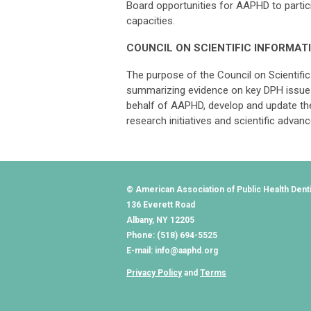
Board opportunities for AAPHD to particip
capacities.
COUNCIL ON SCIENTIFIC INFORMAT
The purpose of the Council on Scientific 
summarizing evidence on key DPH issues
behalf of AAPHD, develop and update th
research initiatives and scientific ad
© American Association of Public Health Dent
136 Everett Road
Albany, NY 12205
Phone: (518) 694-5525
E-mail:
info@aaphd.org
Privacy Policy
and
Terms