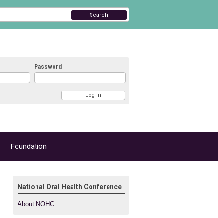
Search
Password
Foundation
National Oral Health Conference
About NOHC