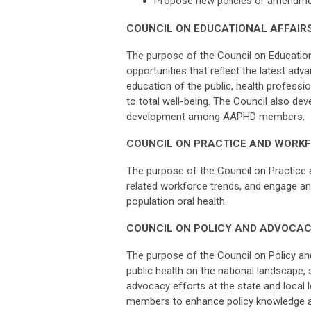
Propose new policies or amendment
COUNCIL ON EDUCATIONAL AFFAIR
The purpose of the Council on Educationa
opportunities that reflect the latest ad
education of the public, health professi
to total well-being. The Council also de
development among AAPHD members.
COUNCIL ON PRACTICE AND WORK
The purpose of the Council on Practice 
related workforce trends, and engage an
population oral health.
COUNCIL ON POLICY AND ADVOCA
The purpose of the Council on Policy an
public health on the national landscape
advocacy efforts at the state and local 
members to enhance policy knowledge an