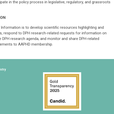
ate in the policy process in legislative, regulatory, and grassroots
ION
Information is to develop scientific resources highlighting and
, respond to DPH research-related requests for information on
e DPH research agenda, and monitor and share DPH-related
vancements to AAPHD membership.
istry