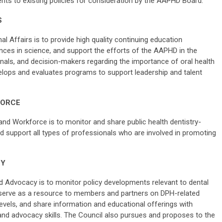
s to existing policies for consideration by the AAPHD Board.
S
l Affairs is to provide high quality continuing education
vances in science, and support the efforts of the AAPHD in the
onals, and decision-makers regarding the importance of oral health
velops and evaluates programs to support leadership and talent
FORCE
and Workforce is to monitor and share public health dentistry-
d support all types of professionals who are involved in promoting
CY
d Advocacy is to monitor policy developments relevant to dental
, serve as a resource to members and partners on DPH-related
levels, and share information and educational offerings with
d advocacy skills. The Council also pursues and proposes to the