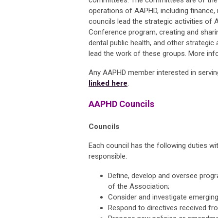
committees. The committees are of the 
operations of AAPHD, including finance
councils lead the strategic activities of
Conference program, creating and shar
dental public health, and other strategic
lead the work of these groups. More inf
Any AAPHD member interested in servin
linked here
.
AAPHD Councils
Councils
Each council has the following duties wi
responsible:
Define, develop and oversee progr
of the Association;
Consider and investigate emerging
Respond to directives received f