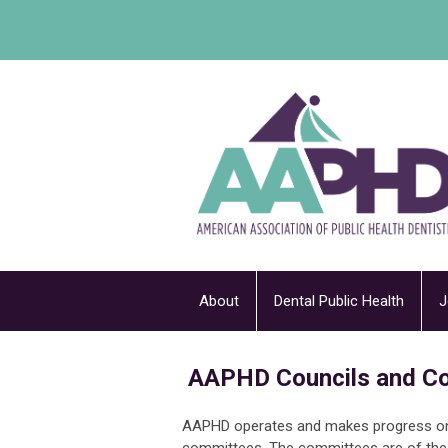
About
Dental Public Health
J
AAPHD Councils and C
AAPHD operates and makes progress on i