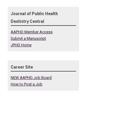
Journal of Public Health
Dentistry Central
AAPHD Member Access
Submit a Manuscript
JPHD Home
Career Site
NEW AAPHD Job Board
How to Post a Job