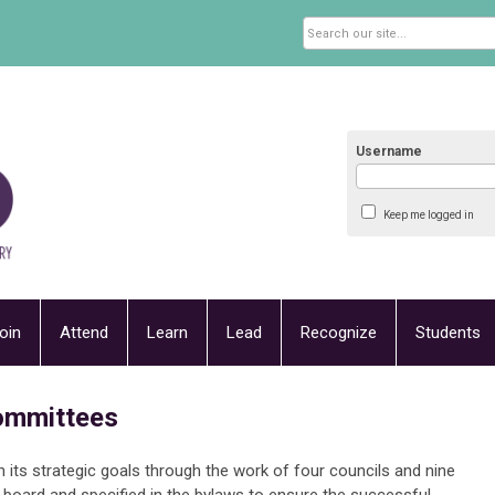
Username
Keep me logged in
oin
Attend
Learn
Lead
Recognize
Students
ommittees
ts strategic goals through the work of four councils and nine