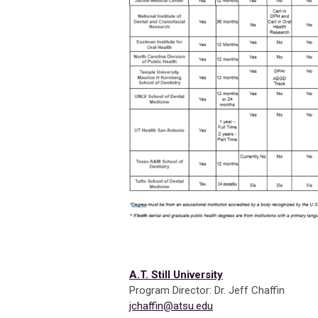
A.T. Still University
Program Director: Dr. Jeff Chaffin
jchaffin@atsu.edu