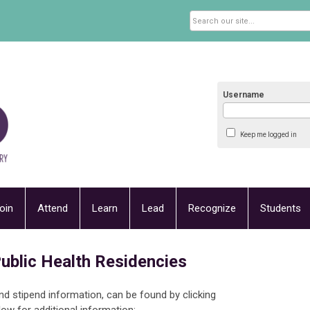
Username
Keep me logged in
oin
Attend
Learn
Lead
Recognize
Students
ublic Health Residencies
and stipend information, can be found by clicking