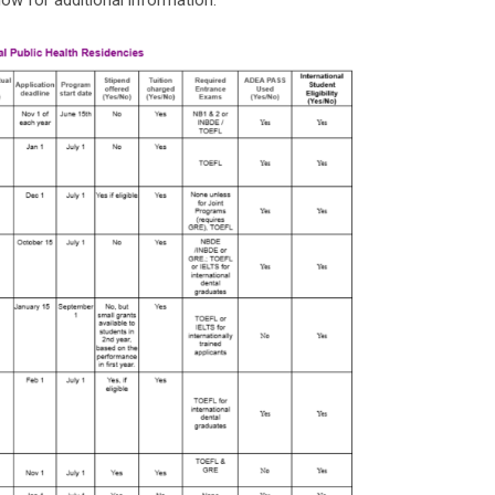
low for additional information: