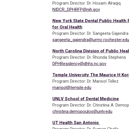
Program Director: Dr. Hosam Alraqiq
NIDCR_DPHRFP@nih.gov
New York State Dental Public Health 
for Oral Health
Program Director: Dr. Sangeeta Gajendr
sangeeta_gajendra@urmc.rochester.ed
North Carolina Division of Public Heal
Program Director: Dr. Rhonda Stephens
DPHResidency@dhhs.nc.gov
Temple University The Maurice H Kor
Program Director: Dr. Marisol Tellez
marisol@temple.edu
UNLV School of Dental Medicine
Program Director: Dr. Christina A. Demo
christina.demopoulos@unlv.edu
UT Health San Antonio