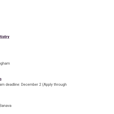
tistry
mugham
o
m deadline: December 2 (Apply through
h Banava