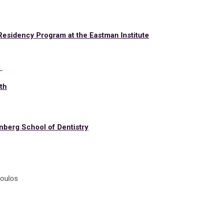
Residency Program at the Eastman Institute
a
u
th
nberg School of Dentistry
poulos