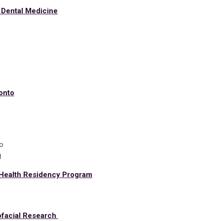
 Dental Medicine
ronto
o
u
 Health Residency Program
iofacial Research