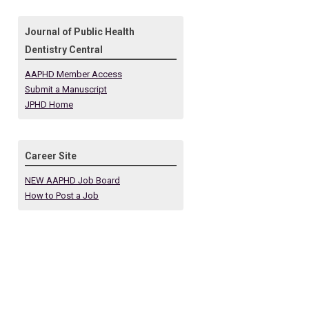
Journal of Public Health
Dentistry Central
AAPHD Member Access
Submit a Manuscript
JPHD Home
Career Site
NEW AAPHD Job Board
How to Post a Job