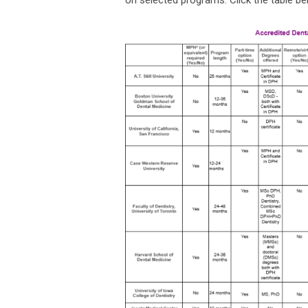
on selected programs. Click the table be