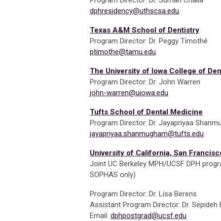
Program Director: Dr. Suman Challa
dphresidency@uthscsa.edu
Texas A&M School of Dentistry
Program Director: Dr. Peggy Timothé
ptimothe@tamu.edu
The University of Iowa College of Den
Program Director: Dr. John Warren
john-warren@uiowa.edu
Tufts School of Dental Medicine
Program Director: Dr. Jayapriyaa Shan
jayapriyaa.shanmugham@tufts.edu
University of California, San Francisc
Joint UC Berkeley MPH/UCSF DPH progra
SOPHAS only)
Program Director: Dr. Lisa Berens
Assistant Program Director: Dr. Sepide
Email:
dphpostgrad@ucsf.edu