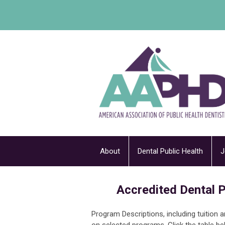
About
Dental Public Health
J
Accredited Dental P
Program Descriptions, including tuition 