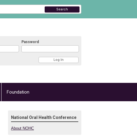
Search
Password
Foundation
National Oral Health Conference
About NOHC