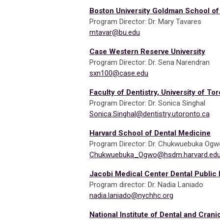
Boston University Goldman School of
Program Director: Dr. Mary Tavares
mtavar@bu.edu
Case Western Reserve University
Program Director: Dr. Sena Narendran
sxn100@case.edu
Faculty of Dentistry, University of To
Program Director: Dr. Sonica Singhal
Sonica.Singhal@dentistry.utoronto.ca
Harvard School of Dental Medicine
Program Director: Dr. Chukwuebuka Ogw
Chukwuebuka_Ogwo@hsdm.harvard.ed
Jacobi Medical Center Dental Public
Program director: Dr. Nadia Laniado
nadia.laniado@nychhc.org
National Institute of Dental and Cran