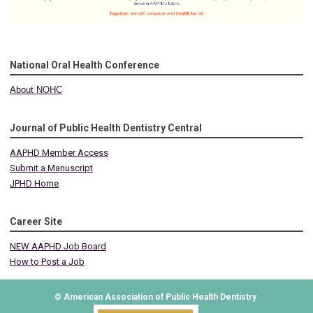
National Oral Health Conference
About NOHC
Journal of Public Health Dentistry Central
AAPHD Member Access
Submit a Manuscript
JPHD Home
Career Site
NEW AAPHD Job Board
How to Post a Job
© American Association of Public Health Dentistry