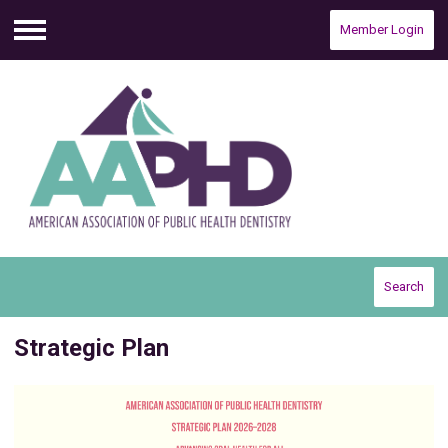
Member Login
Menu
Search
Strategic Plan