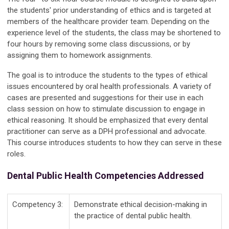
the students' prior understanding of ethics and is targeted at
members of the healthcare provider team. Depending on the
experience level of the students, the class may be shortened to
four hours by removing some class discussions, or by
assigning them to homework assignments.
The goal is to introduce the students to the types of ethical
issues encountered by oral health professionals. A variety of
cases are presented and suggestions for their use in each
class session on how to stimulate discussion to engage in
ethical reasoning. It should be emphasized that every dental
practitioner can serve as a DPH professional and advocate.
This course introduces students to how they can serve in these
roles.
Dental Public Health Competencies Addressed
Competency 3:
Demonstrate ethical decision-making in
the practice of dental public health.