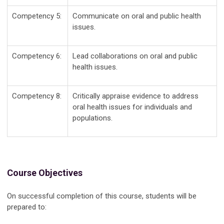
Competency 5:
Communicate on oral and public health
issues.
Competency 6:
Lead collaborations on oral and public
health issues.
Competency 8:
Critically appraise evidence to address
oral health issues for individuals and
populations.
Course Objectives
On successful completion of this course, students will be
prepared to: