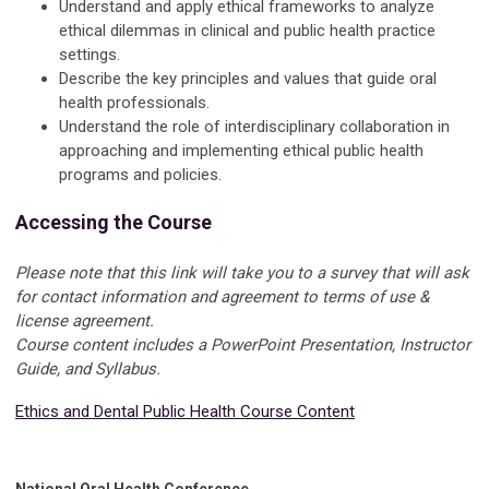
Understand and apply ethical frameworks to analyze
ethical dilemmas in clinical and public health practice
settings.
Describe the key principles and values that guide oral
health professionals.
Understand the role of interdisciplinary collaboration in
approaching and implementing ethical public health
programs and policies.
Accessing the Course
Please note that this link will take you to a survey that will ask
for contact information and agreement to terms of use &
license agreement.
Course content includes a PowerPoint Presentation, Instructor
Guide, and Syllabus.
Ethics and Dental Public Health Course Content