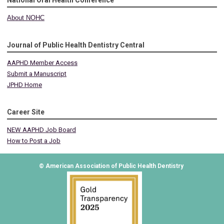
National Oral Health Conference
About NOHC
Journal of Public Health Dentistry Central
AAPHD Member Access
Submit a Manuscript
JPHD Home
Career Site
NEW AAPHD Job Board
How to Post a Job
© American Association of Public Health Dentistry