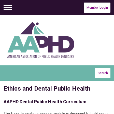
Member Login
Menu
Search
Ethics and Dental Public Health
AAPHD Dental Public Health Curriculum
The four- to six-hour course module is designed to build upon