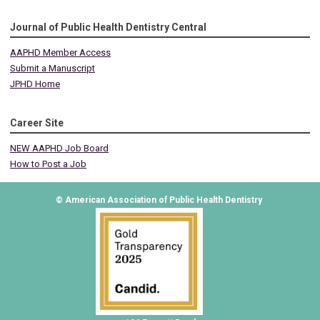
Journal of Public Health Dentistry Central
AAPHD Member Access
Submit a Manuscript
JPHD Home
Career Site
NEW AAPHD Job Board
How to Post a Job
© American Association of Public Health Dentistry