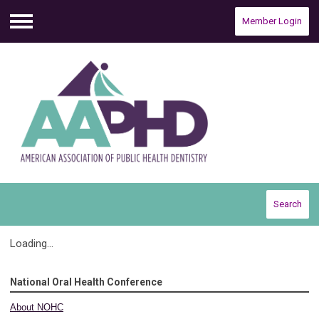
Member Login
Menu
Search
Loading...
National Oral Health Conference
About NOHC