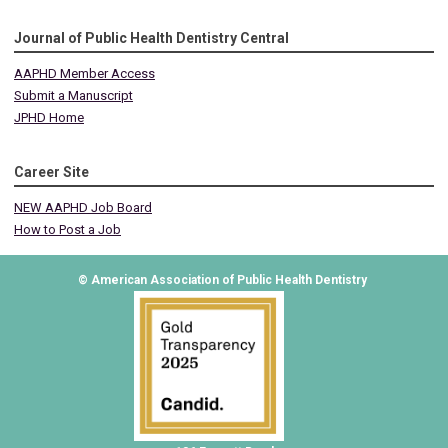
Journal of Public Health Dentistry Central
AAPHD Member Access
Submit a Manuscript
JPHD Home
Career Site
NEW AAPHD Job Board
How to Post a Job
© American Association of Public Health Dentistry