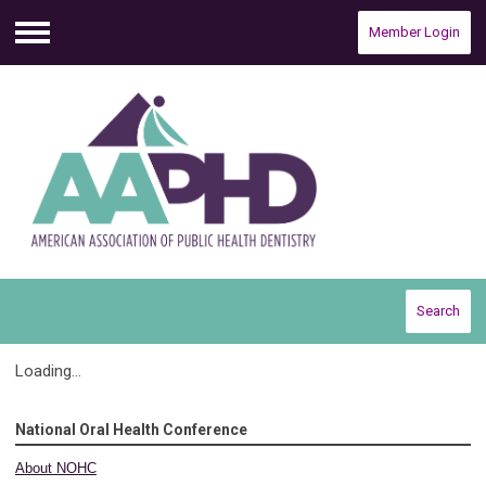
Member Login
Menu
Search
Loading...
National Oral Health Conference
About NOHC