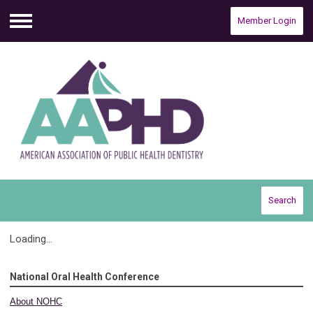
Member Login
Menu
Search
Loading...
National Oral Health Conference
About NOHC