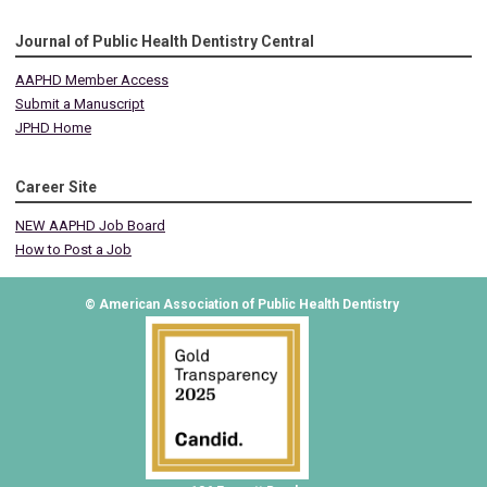
Journal of Public Health Dentistry Central
AAPHD Member Access
Submit a Manuscript
JPHD Home
Career Site
NEW AAPHD Job Board
How to Post a Job
© American Association of Public Health Dentistry